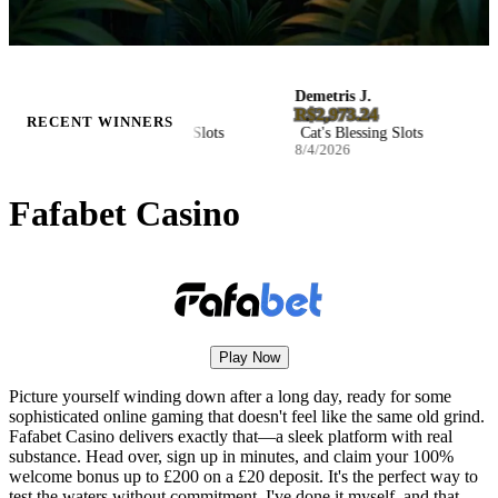
Ellie S.
Demetris J.
Joh
ZAR 116,321.47
R$2,973.24
€3
RECENT WINNERS
Hockey Enforcers Slots
Cat's Blessing Slots
Wi
8/4/2026
8/4/2026
8/4
Fafabet Casino
Play Now
Picture yourself winding down after a long day, ready for some
sophisticated online gaming that doesn't feel like the same old grind.
Fafabet Casino delivers exactly that—a sleek platform with real
substance. Head over, sign up in minutes, and claim your 100%
welcome bonus up to £200 on a £20 deposit. It's the perfect way to
test the waters without commitment. I've done it myself, and that