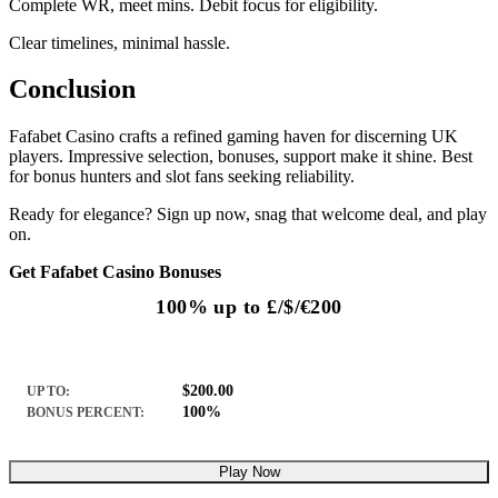
Complete WR, meet mins. Debit focus for eligibility.
Clear timelines, minimal hassle.
Conclusion
Fafabet Casino crafts a refined gaming haven for discerning UK
players. Impressive selection, bonuses, support make it shine. Best
for bonus hunters and slot fans seeking reliability.
Ready for elegance? Sign up now, snag that welcome deal, and play
on.
Get Fafabet Casino Bonuses
100% up to £/$/€200
$200.00
UP TO:
100%
BONUS PERCENT:
Play Now