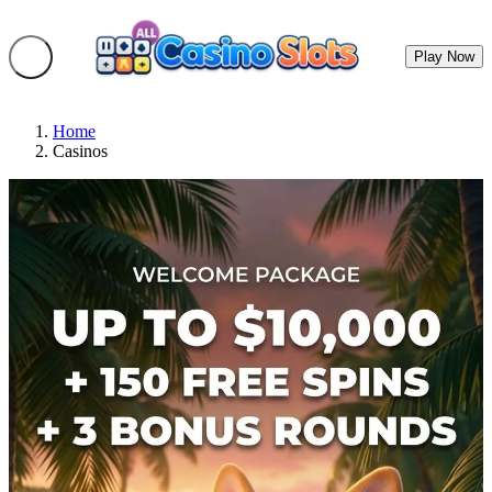
Play Now
Home
Casinos