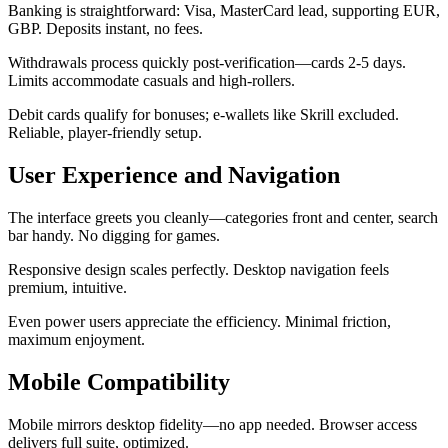
Banking is straightforward: Visa, MasterCard lead, supporting EUR,
GBP. Deposits instant, no fees.
Withdrawals process quickly post-verification—cards 2-5 days.
Limits accommodate casuals and high-rollers.
Debit cards qualify for bonuses; e-wallets like Skrill excluded.
Reliable, player-friendly setup.
User Experience and Navigation
The interface greets you cleanly—categories front and center, search
bar handy. No digging for games.
Responsive design scales perfectly. Desktop navigation feels
premium, intuitive.
Even power users appreciate the efficiency. Minimal friction,
maximum enjoyment.
Mobile Compatibility
Mobile mirrors desktop fidelity—no app needed. Browser access
delivers full suite, optimized.