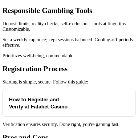
Responsible Gambling Tools
Deposit limits, reality checks, self-exclusion—tools at fingertips.
Customizable.
Set a weekly cap once; kept sessions balanced. Cooling-off periods
effective.
Prioritizes well-being, commendable.
Registration Process
Starting is simple, secure. Follow this guide:
How to Register and
Get up and running in
minutes with these steps.
Verify at Fafabet Casino
Step 1: Find Sign Up
Verification ensures security. Done right, you're gaming fast.
Go to the homepage and click the Register or Sign Up
Pros and Cons
button, typically in the top right.