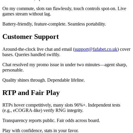
On my commute, slots ran flawlessly, touch controls spot-on. Live
games stream without lag.
Battery-friendly, feature-complete. Seamless portability.
Customer Support
Around-the-clock live chat and email (
support@fafabet.co.uk
) cover
bases. Queries handled swiftly.
Chat resolved my promo issue in under two minutes—agent sharp,
personable.
Quality shines through. Dependable lifeline.
RTP and Fair Play
RTPs hover competitively, many slots 96%+. Independent tests
(e.g., eCOGRA-like) verify RNG integrity.
Transparency reports public. Fair odds across board.
Play with confidence, stats in your favor.