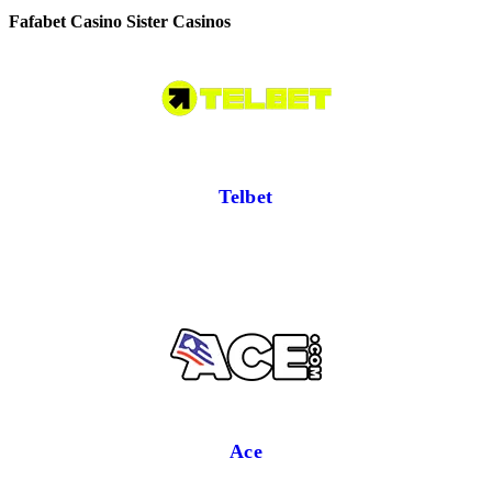
Fafabet Casino Sister Casinos
Telbet
Ace