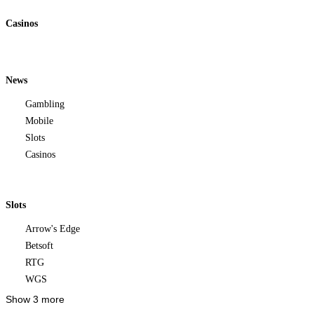
Casinos
News
Gambling
Mobile
Slots
Casinos
Slots
Arrow's Edge
Betsoft
RTG
WGS
Show 3 more