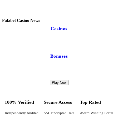
Fafabet Casino News
Casinos
Bonuses
Play Now
100% Verified
Secure Access
Top Rated
Independently Audited
SSL Encrypted Data
Award Winning Portal