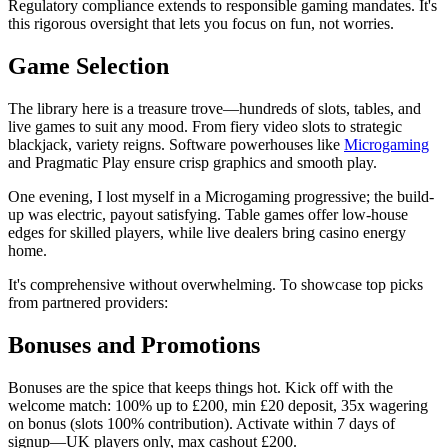
Regulatory compliance extends to responsible gaming mandates. It's
this rigorous oversight that lets you focus on fun, not worries.
Game Selection
The library here is a treasure trove—hundreds of slots, tables, and
live games to suit any mood. From fiery video slots to strategic
blackjack, variety reigns. Software powerhouses like
Microgaming
and Pragmatic Play ensure crisp graphics and smooth play.
One evening, I lost myself in a Microgaming progressive; the build-
up was electric, payout satisfying. Table games offer low-house
edges for skilled players, while live dealers bring casino energy
home.
It's comprehensive without overwhelming. To showcase top picks
from partnered providers:
Bonuses and Promotions
Bonuses are the spice that keeps things hot. Kick off with the
welcome match: 100% up to £200, min £20 deposit, 35x wagering
on bonus (slots 100% contribution). Activate within 7 days of
signup—UK players only, max cashout £200.