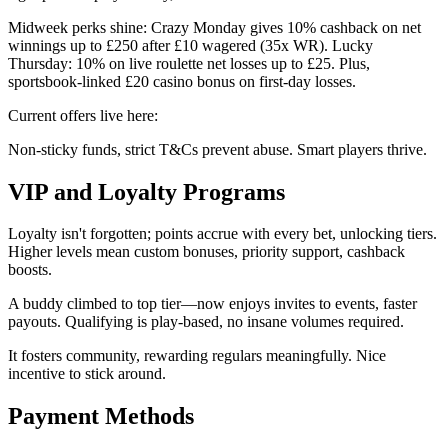
Midweek perks shine: Crazy Monday gives 10% cashback on net
winnings up to £250 after £10 wagered (35x WR). Lucky
Thursday: 10% on live roulette net losses up to £25. Plus,
sportsbook-linked £20 casino bonus on first-day losses.
Current offers live here:
Non-sticky funds, strict T&Cs prevent abuse. Smart players thrive.
VIP and Loyalty Programs
Loyalty isn't forgotten; points accrue with every bet, unlocking tiers.
Higher levels mean custom bonuses, priority support, cashback
boosts.
A buddy climbed to top tier—now enjoys invites to events, faster
payouts. Qualifying is play-based, no insane volumes required.
It fosters community, rewarding regulars meaningfully. Nice
incentive to stick around.
Payment Methods