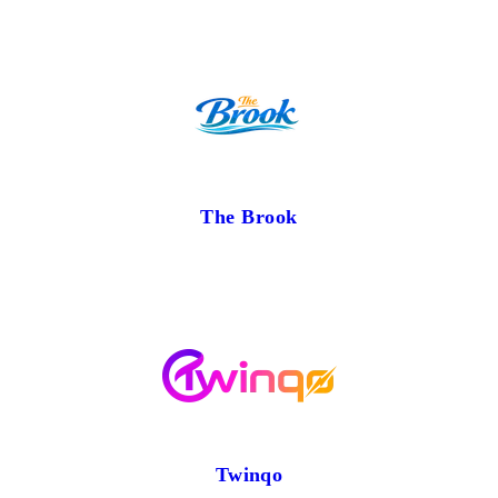
The Brook
Twinqo