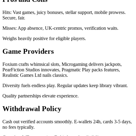
Step 2: Enter Details
Hits: Vast games, juicy bonuses, stellar support, mobile prowess.
Secure, fair.
Provide your full name, email address, date of birth,
residential address, phone number, and a strong
Misses: App absence, UK-centric promos, verification waits.
password.
Weighs heavily positive for eligible players.
Step 3: Submit and Confirm
Game Providers
Accept the terms and conditions, submit the form, then
verify via email link.
Foxium crafts whimsical slots, Microgaming delivers jackpots,
PearFiction Studios innovates, Pragmatic Play packs features,
Step 4: Verify Identity
Realistic Games Ltd nails classics.
Log in, navigate to verification section, upload proof of
Diversity fuels endless play. Regular updates keep library vibrant.
ID (passport/driving license) and address (utility bill).
Quality partnerships elevate experience.
Step 5: Deposit and Play
Withdrawal Policy
Once approved (usually quick), deposit funds and opt
into welcome bonus to start gaming.
Cash out verified accounts smoothly. E-wallets 24h, cards 3-5 days,
no fees typically.