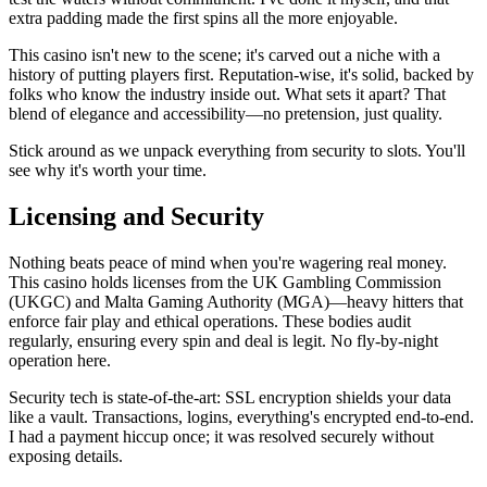
extra padding made the first spins all the more enjoyable.
This casino isn't new to the scene; it's carved out a niche with a
history of putting players first. Reputation-wise, it's solid, backed by
folks who know the industry inside out. What sets it apart? That
blend of elegance and accessibility—no pretension, just quality.
Stick around as we unpack everything from security to slots. You'll
see why it's worth your time.
Licensing and Security
Nothing beats peace of mind when you're wagering real money.
This casino holds licenses from the UK Gambling Commission
(UKGC) and Malta Gaming Authority (MGA)—heavy hitters that
enforce fair play and ethical operations. These bodies audit
regularly, ensuring every spin and deal is legit. No fly-by-night
operation here.
Security tech is state-of-the-art: SSL encryption shields your data
like a vault. Transactions, logins, everything's encrypted end-to-end.
I had a payment hiccup once; it was resolved securely without
exposing details.