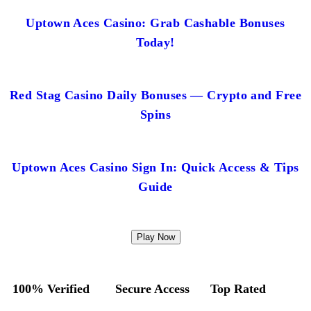
Uptown Aces Casino: Grab Cashable Bonuses
Today!
Red Stag Casino Daily Bonuses — Crypto and Free
Spins
Uptown Aces Casino Sign In: Quick Access & Tips
Guide
Play Now
100% Verified
Secure Access
Top Rated