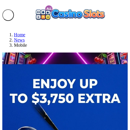
Home
News
Mobile