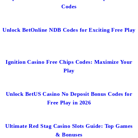
Codes
Unlock BetOnline NDB Codes for Exciting Free Play
Ignition Casino Free Chips Codes: Maximize Your
Play
Unlock BetUS Casino No Deposit Bonus Codes for
Free Play in 2026
Ultimate Red Stag Casino Slots Guide: Top Games
& Bonuses