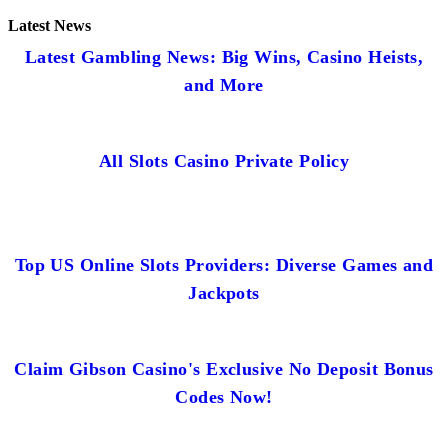
Latest News
Latest Gambling News: Big Wins, Casino Heists,
and More
All Slots Casino Private Policy
Top US Online Slots Providers: Diverse Games and
Jackpots
Claim Gibson Casino's Exclusive No Deposit Bonus
Codes Now!