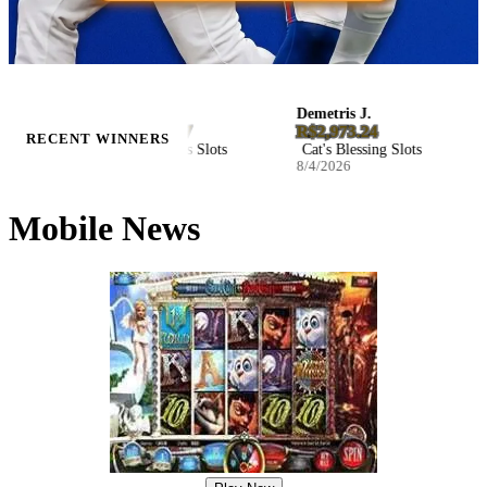
Ellie S.
Demetris J.
J
ZAR 116,321.47
R$2,973.24
€
RECENT WINNERS
Hockey Enforcers Slots
Cat's Blessing Slots
W
8/4/2026
8/4/2026
8
Mobile News