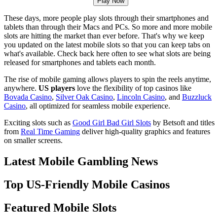
Play Now
These days, more people play slots through their smartphones and
tablets than through their Macs and PCs. So more and more mobile
slots are hitting the market than ever before. That's why we keep
you updated on the latest mobile slots so that you can keep tabs on
what's available. Check back here often to see what slots are being
released for smartphones and tablets each month.
The rise of mobile gaming allows players to spin the reels anytime,
anywhere.
US players
love the flexibility of top casinos like
Bovada Casino
,
Silver Oak Casino
,
Lincoln Casino
, and
Buzzluck
Casino
, all optimized for seamless mobile experience.
Exciting slots such as
Good Girl Bad Girl Slots
by Betsoft and titles
from
Real Time Gaming
deliver high-quality graphics and features
on smaller screens.
Latest Mobile Gambling News
Top US-Friendly Mobile Casinos
Featured Mobile Slots