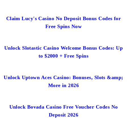
Claim Lucy's Casino No Deposit Bonus Codes for
Free Spins Now
Unlock Slotastic Casino Welcome Bonus Codes: Up
to $2000 + Free Spins
Unlock Uptown Aces Casino: Bonuses, Slots &amp;
More in 2026
Unlock Bovada Casino Free Voucher Codes No
Deposit 2026