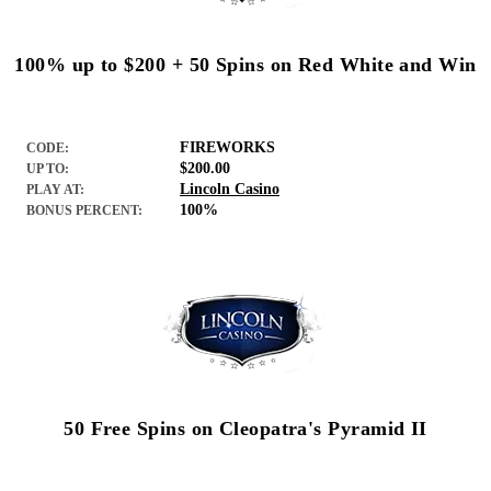
100% up to $200 + 50 Spins on Red White and Win
FIREWORKS
CODE:
$200.00
UP TO:
Lincoln Casino
PLAY AT:
100%
BONUS PERCENT:
50 Free Spins on Cleopatra's Pyramid II