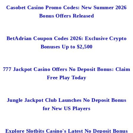
Casobet Casino Promo Codes: New Summer 2026
Bonus Offers Released
BetAdrian Coupon Codes 2026: Exclusive Crypto
Bonuses Up to $2,500
777 Jackpot Casino Offers No Deposit Bonus: Claim
Free Play Today
Jungle Jackpot Club Launches No Deposit Bonus
for New US Players
Explore Slotbits Casino's Latest No Deposit Bonus