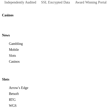
Independently Audited
SSL Encrypted Data
Award Winning Portal
Casinos
News
Gambling
Mobile
Slots
Casinos
Slots
Arrow's Edge
Betsoft
RTG
WGS