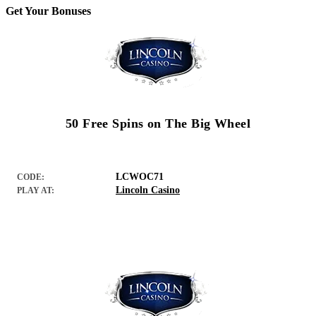
Get Your Bonuses
50 Free Spins on The Big Wheel
LCWOC71
CODE:
Lincoln Casino
PLAY AT: