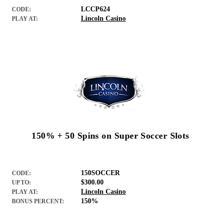
LCCP624
CODE:
Lincoln Casino
PLAY AT:
150% + 50 Spins on Super Soccer Slots
150SOCCER
CODE:
$300.00
UP TO:
Lincoln Casino
PLAY AT:
150%
BONUS PERCENT: