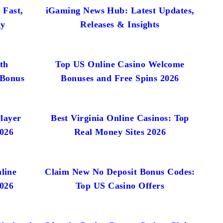
 Fast,
iGaming News Hub: Latest Updates,
ay
Releases & Insights
th
Top US Online Casino Welcome
 Bonus
Bonuses and Free Spins 2026
layer
Best Virginia Online Casinos: Top
2026
Real Money Sites 2026
line
Claim New No Deposit Bonus Codes:
2026
Top US Casino Offers