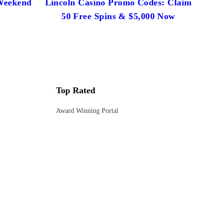
 Weekend
Lincoln Casino Promo Codes: Claim
50 Free Spins & $5,000 Now
Top Rated
Award Winning Portal