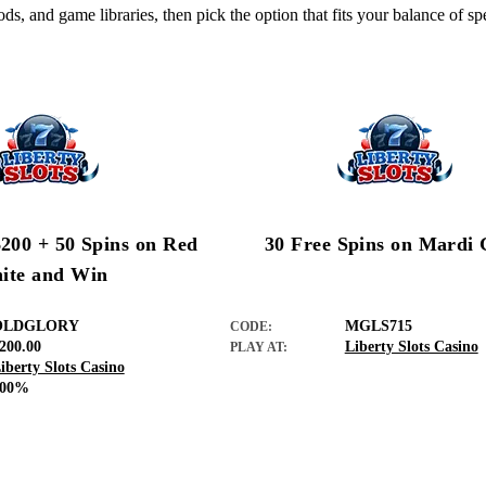
and game libraries, then pick the option that fits your balance of speed
200 + 50 Spins on Red
30 Free Spins on Mardi 
ite and Win
OLDGLORY
MGLS715
CODE:
200.00
Liberty Slots Casino
PLAY AT:
iberty Slots Casino
100%