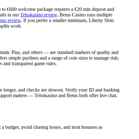
 to €600 welcome package requires a €20 min deposit and
ails in our
Tehokasino review
. Betus Casino runs multiple
ino review
. If you prefer a smaller minimum, Liberty Slots
plits work.
atic Play, and others — are standard markers of quality and
ers simple paylines and a range of coin sizes to manage risk;
rs and transparent game rules.
ke longer, and checks are slowest. Verify your ID and banking
support matters — Tehokasino and Betus both offer live chat,
t a budget, avoid chasing losses, and treat bonuses as