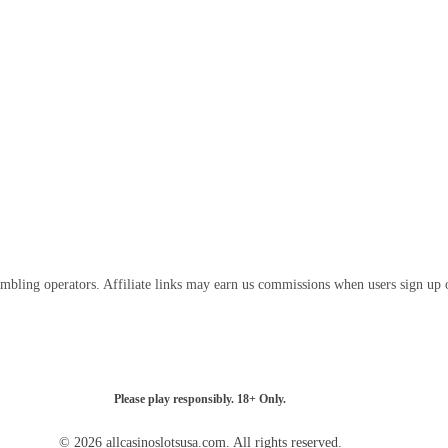
mbling operators. Affiliate links may earn us commissions when users sign up or
Please play responsibly. 18+ Only.
© 2026 allcasinoslotsusa.com. All rights reserved.