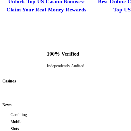
Unlock Top US Casino Bonuses:
Best Online C
Claim Your Real Money Rewards
Top US
100% Verified
Independently Audited
Casinos
News
Gambling
Mobile
Slots