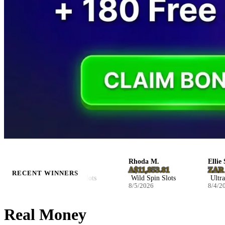
Josefina W.
Rhoda M.
Ellie S.
NZ$2,590.32
A$11,853.81
ZAR 116,
RECENT WINNERS
Infernal Fruits Slots
Wild Spin Slots
Ultras Slo
8/5/2026
8/5/2026
8/4/2026
Real Money