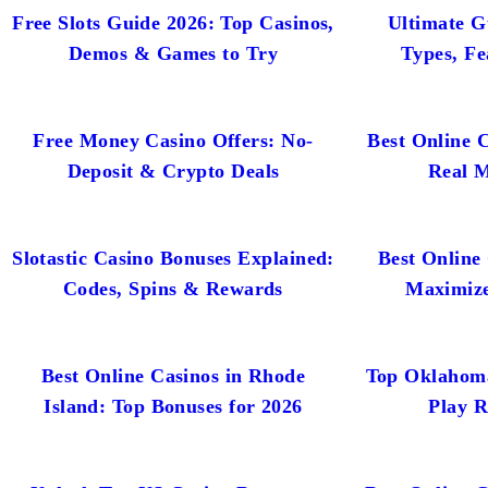
Free Slots Guide 2026: Top Casinos,
Ultimate Gu
Demos & Games to Try
Types, Fe
Free Money Casino Offers: No-
Best Online 
Deposit & Crypto Deals
Real M
Slotastic Casino Bonuses Explained:
Best Online
Codes, Spins & Rewards
Maximize
Best Online Casinos in Rhode
Top Oklahoma
Island: Top Bonuses for 2026
Play R