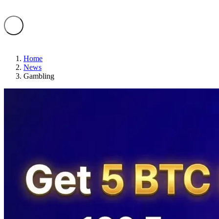
Home
News
Gambling