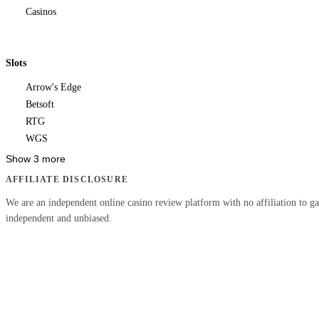
Casinos
Slots
Arrow's Edge
Betsoft
RTG
WGS
Show 3 more
AFFILIATE DISCLOSURE
We are an independent online casino review platform with no affiliation to ga
independent and unbiased.