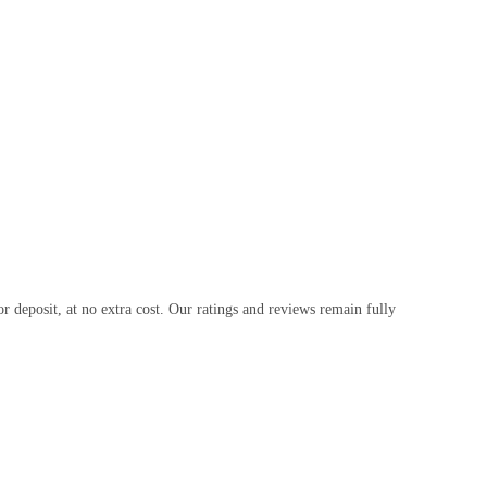
 deposit, at no extra cost. Our ratings and reviews remain fully