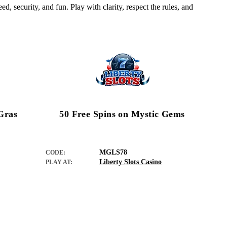
, security, and fun. Play with clarity, respect the rules, and
Gras
50 Free Spins on Mystic Gems
MGLS78
CODE:
Liberty Slots Casino
PLAY AT: