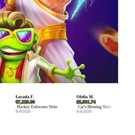
Lavada F.
Ofelia M.
Kailyn
€7,228.98
£5,931.74
₮5541
Hockey Enforcers Slots
Cat's Blessing Slots
Hot Vo
8/4/2026
8/4/2026
8/3/20