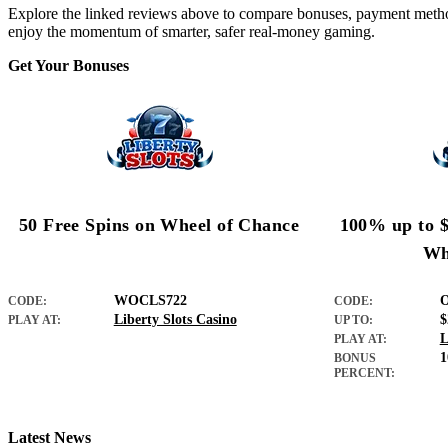
Explore the linked reviews above to compare bonuses, payment methods, 
enjoy the momentum of smarter, safer real-money gaming.
Get Your Bonuses
50 Free Spins on Wheel of Chance
100% up to $
Wh
WOCLS722
CODE:
CODE:
Liberty Slots Casino
$
PLAY AT:
UP TO:
L
PLAY AT:
BONUS
PERCENT:
Latest News