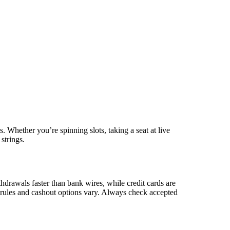
 Whether you’re spinning slots, taking a seat at live
strings.
thdrawals faster than bank wires, while credit cards are
e rules and cashout options vary. Always check accepted