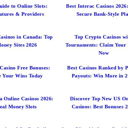
ide to Online Slots:
Best Interac Casinos 2026:
atures & Providers
Secure Bank-Style Pl
Casinos in Canada: Top
Top Crypto Casinos wi
oney Sites 2026
Tournaments: Claim Your
Now
 Casino Free Bonuses:
Best Casinos Ranked by P
 Your Wins Today
Payouts: Win More in 
 Online Casinos 2026:
Discover Top New US On
eal Money Slots
Casinos: Best Bonuses 