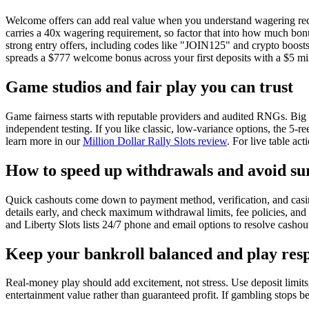
Welcome offers can add real value when you understand wagering re
carries a 40x wagering requirement, so factor that into how much bon
strong entry offers, including codes like "JOIN125" and crypto boosts
spreads a $777 welcome bonus across your first deposits with a $5 
Game studios and fair play you can trust
Game fairness starts with reputable providers and audited RNGs. Big
independent testing. If you like classic, low-variance options, the 5
learn more in our
Million Dollar Rally Slots review
. For live table a
How to speed up withdrawals and avoid su
Quick cashouts come down to payment method, verification, and casino 
details early, and check maximum withdrawal limits, fee policies, and
and Liberty Slots lists 24/7 phone and email options to resolve cashou
Keep your bankroll balanced and play res
Real-money play should add excitement, not stress. Use deposit limits, 
entertainment value rather than guaranteed profit. If gambling stops b