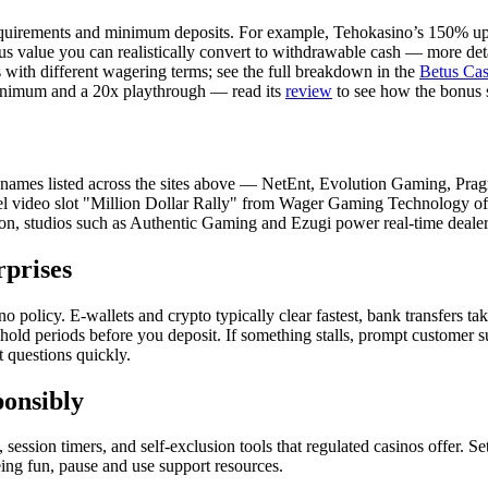
quirements and minimum deposits. For example, Tehokasino’s 150% up
us value you can realistically convert to withdrawable cash — more det
 with different wagering terms; see the full breakdown in the
Betus Cas
minimum and a 20x playthrough — read its
review
to see how the bonus s
 names listed across the sites above — NetEnt, Evolution Gaming, Pragm
-reel video slot "Million Dollar Rally" from Wager Gaming Technology off
ction, studios such as Authentic Gaming and Ezugi power real-time deale
rprises
policy. E-wallets and crypto typically clear fastest, bank transfers ta
 hold periods before you deposit. If something stalls, prompt customer 
t questions quickly.
ponsibly
session timers, and self-exclusion tools that regulated casinos offer. Se
eing fun, pause and use support resources.