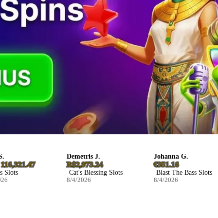
Demetris J.
Johanna G.
321.47
R$2,973.24
€351.16
ts
Cat's Blessing Slots
Blast The Bass Slots
8/4/2026
8/4/2026