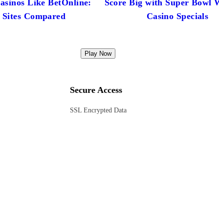
asinos Like BetOnline:
Score Big with Super Bowl
 Sites Compared
Casino Specials
Play Now
Secure Access
SSL Encrypted Data