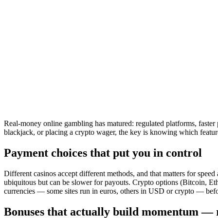
Real-money online gambling has matured: regulated platforms, faster pa
blackjack, or placing a crypto wager, the key is knowing which featur
Payment choices that put you in control
Different casinos accept different methods, and that matters for speed 
ubiquitous but can be slower for payouts. Crypto options (Bitcoin, Et
currencies — some sites run in euros, others in USD or crypto — bef
Bonuses that actually build momentum — r