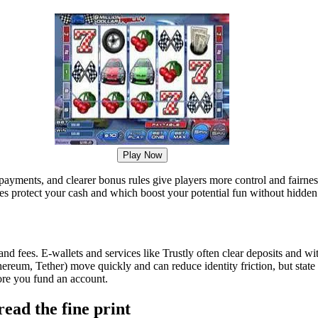
Play Now
yments, and clearer bonus rules give players more control and fairness.
es protect your cash and which boost your potential fun without hidden 
and fees. E-wallets and services like Trustly often clear deposits and wi
hereum, Tether) move quickly and can reduce identity friction, but stat
ore you fund an account.
ead the fine print